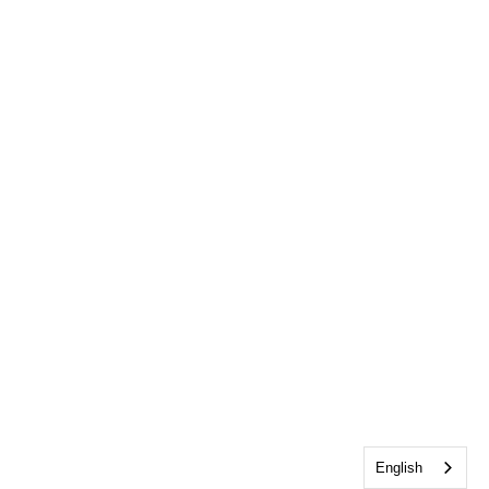
English