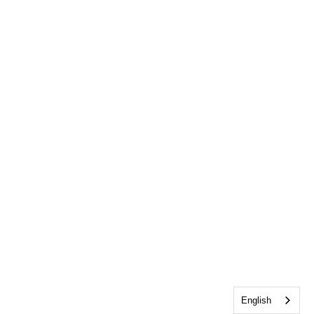
English