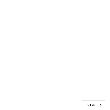
English