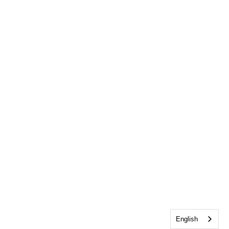
English