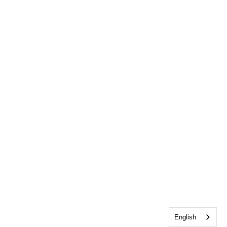
English