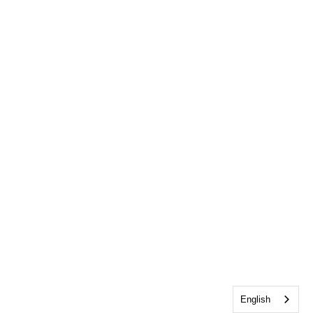
English