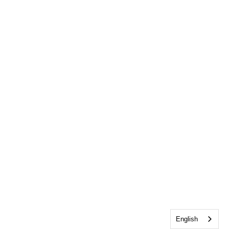
English