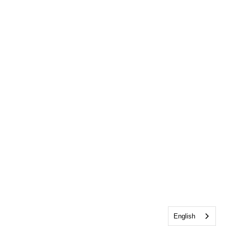
English