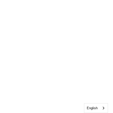
English