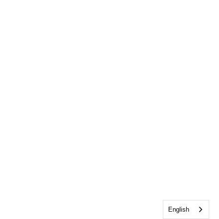
English