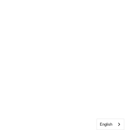
English