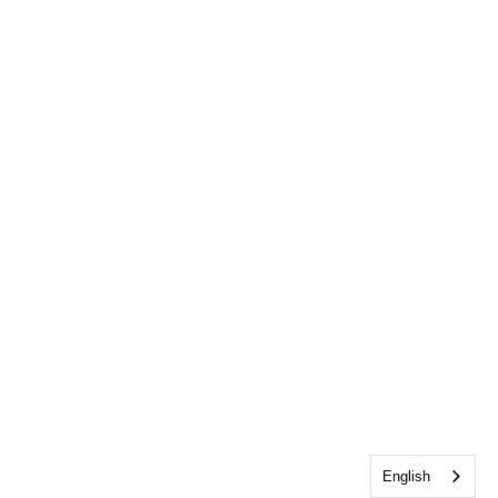
English