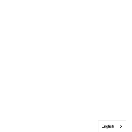
English