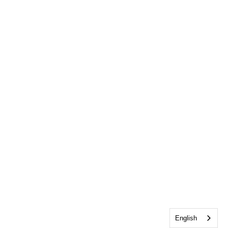
English