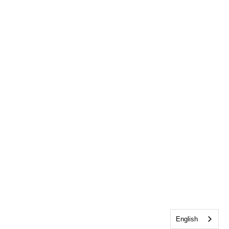
English