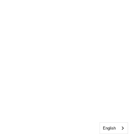
English