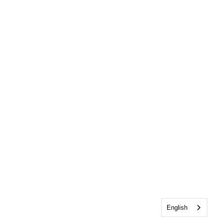
English