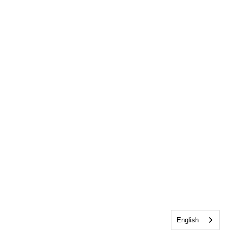
English