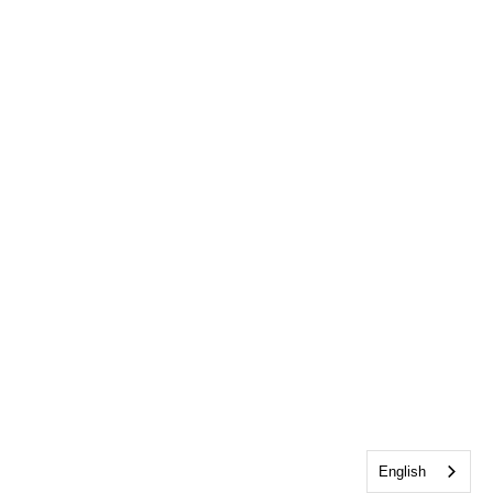
English