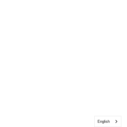
English