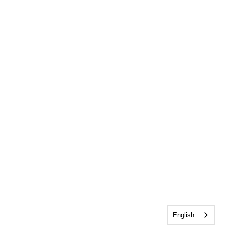
English