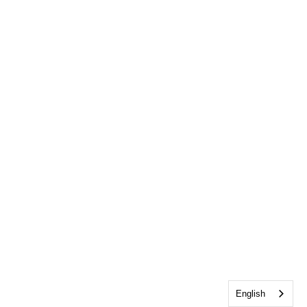
English