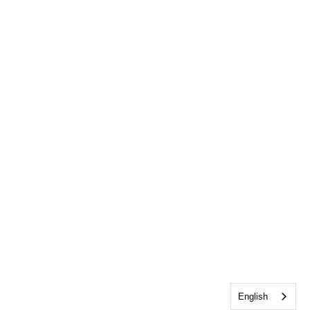
English