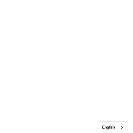
English