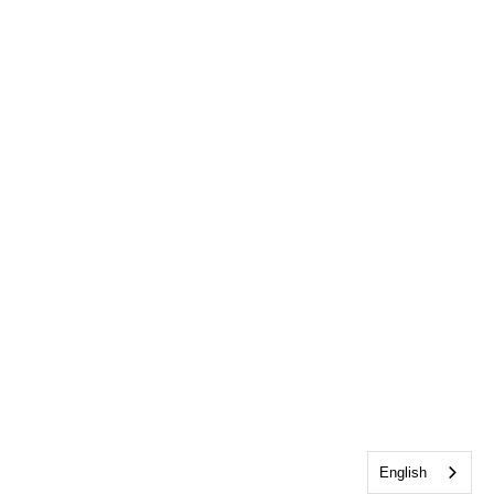
English