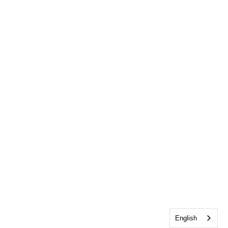
English