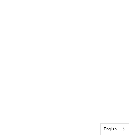
English