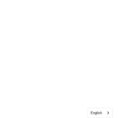
English