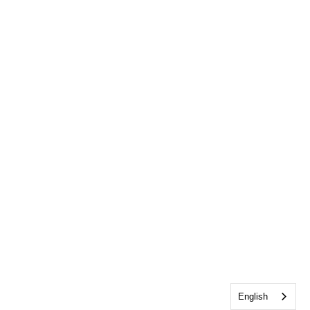
English