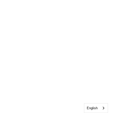
English