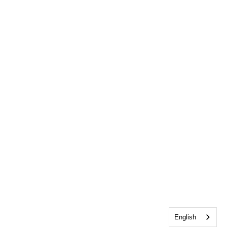
English