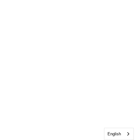
English