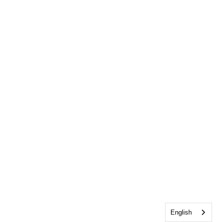
English