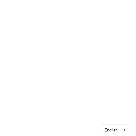
English