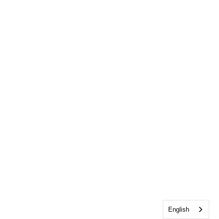
English