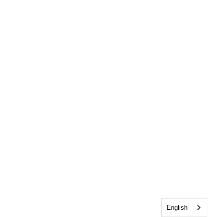
English