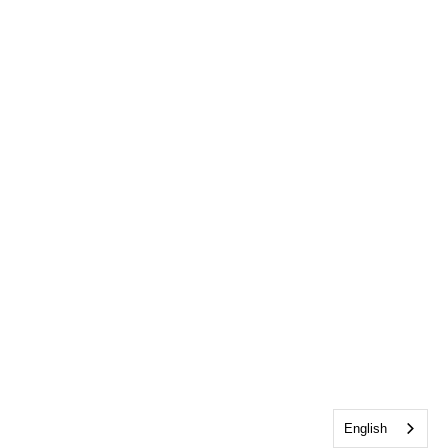
English