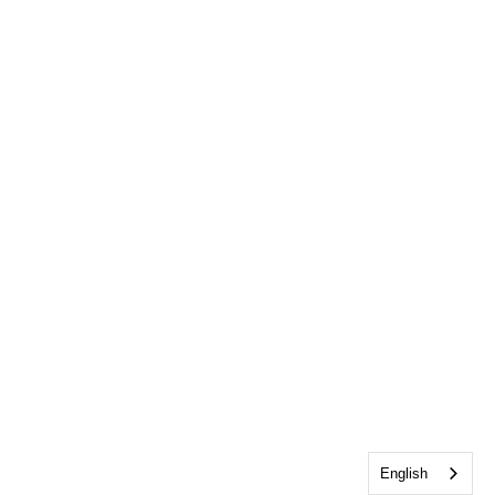
English