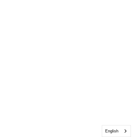
English