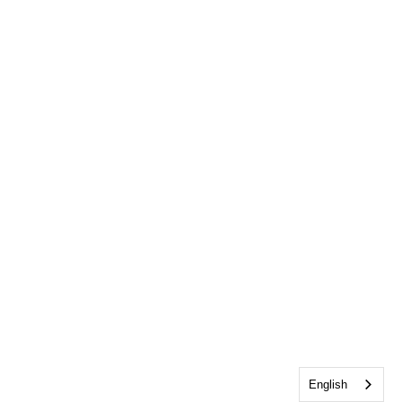
English