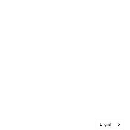
English