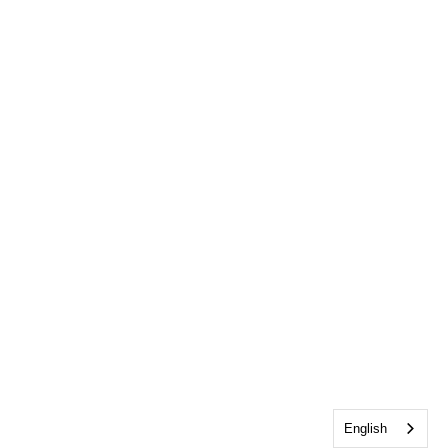
English