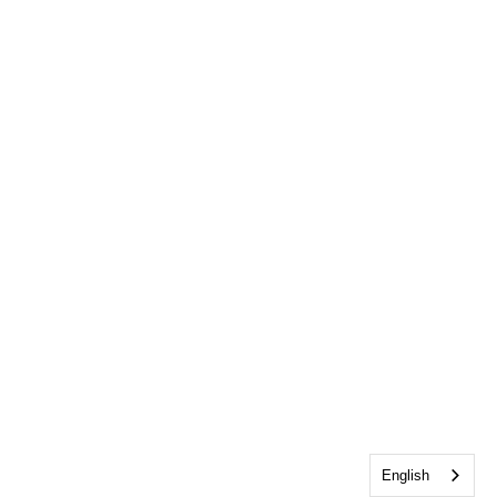
English