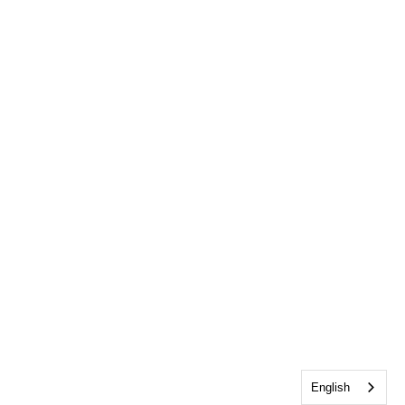
English