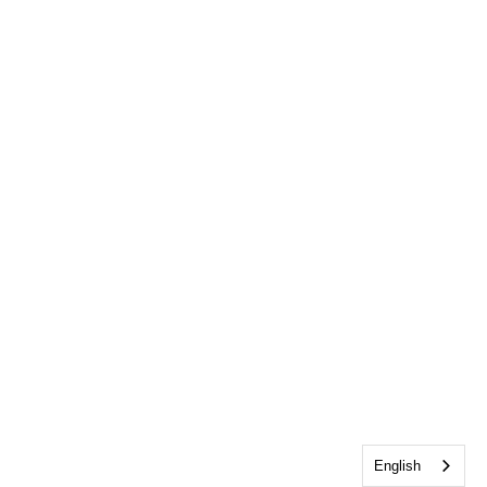
English