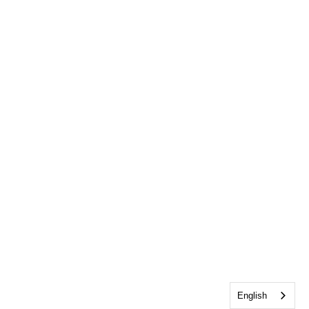
English