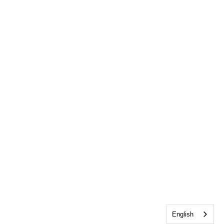
English