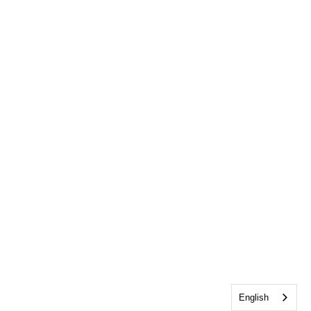
English