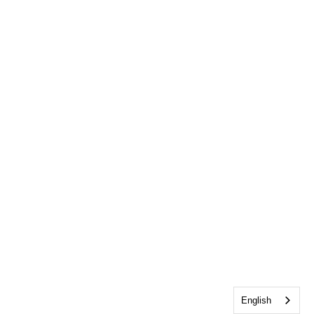
English