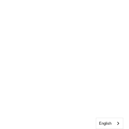
English